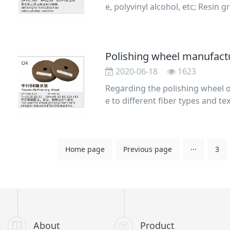
e, polyvinyl alcohol, etc; Resin
s, double
2020-06-18
1623
Regarding the polishing wheel o
e to different fiber types and t
n varying h
Home page
Previous page
···
3
About
Product