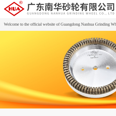
Welcome to the official website of Guangdong Nanhua Grinding Wh