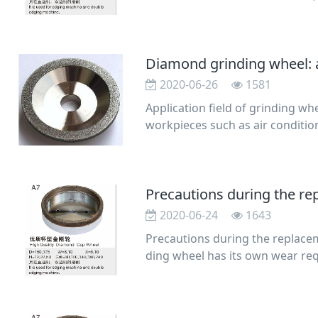
lation of r
Diamond grinding wheel: a
2020-06-26
1581
Application field of grinding w
workpieces such as air conditio
inner holes
Precautions during the r
2020-06-24
1643
Precautions during the replace
ding wheel has its own wear req
l, a new grinding w