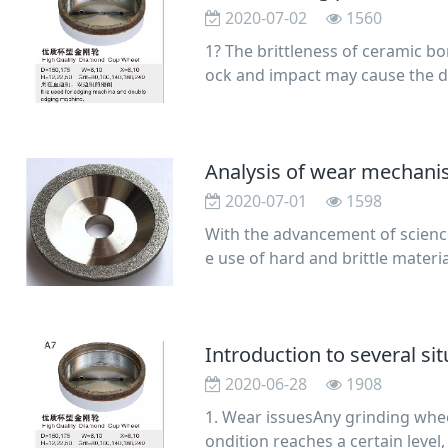
2020-07-02
1560
1? The brittleness of ceramic b
ock and impact may cause the d
wheel in a damp
2020-07-01
1598
With the advancement of scienc
e use of hard and brittle materia
glass, silico
2020-06-28
1908
1. Wear issuesAny grinding whee
ondition reaches a certain level