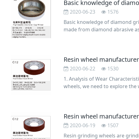
Basic knowledge of diamo
2020-06-23
1576
Basic knowledge of diamond grin
made from diamond abrasive as 
electroplated me
Resin wheel manufacturer:
2020-06-22
1530
1. Analysis of Wear Characterist
wheels, we need to explore the 
cial diamond
2020-06-19
1507
Resin grinding wheels are grind