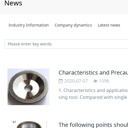
News
Industry Information
Company dynamics
Latest news
Characteristics and Prec
2020-07-07
1596
1. Characteristics and applicat
sing tool. Compared with single
shorter dress
The following points sho