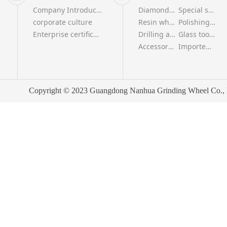
Company Introduction
Diamond wheel series
Special shaped grinding wheel series
corporate culture
Resin wheel series
Polishing wheel series
Enterprise certificate
Drilling and milling tool series
Glass tool series
Accessories series
Imported polishing wheel series
Copyright © 2023 Guangdong Nanhua Grinding Wheel Co., Ltd